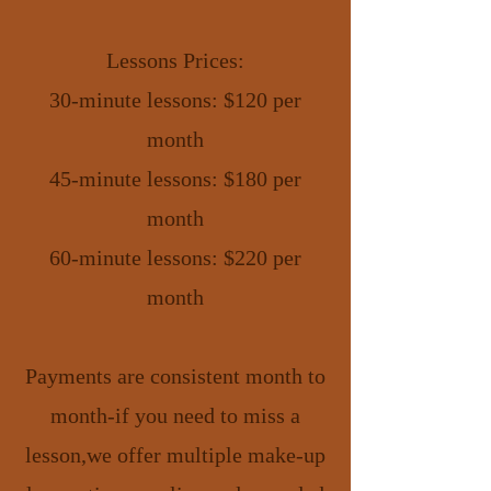
Lessons Prices:
30-minute lessons: $120 per
month
45-minute lessons: $180 per
month
60-minute lessons: $220 per
month
Payments are consistent month to
month-if you need to miss a
lesson,we offer multiple make-up