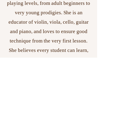
playing levels, from adult beginners to
very young prodigies. She is an
educator of violin, viola, cello, guitar
and piano, and loves to ensure good
technique from the very first lesson.
She believes every student can learn,
no matter their ability or age! Nicole is
originally from Paonia, Colorado, a
small but beautiful town in Western
Colorado. She adores nature, animals,
and the smell of rain.