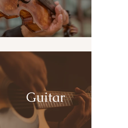
Guitar