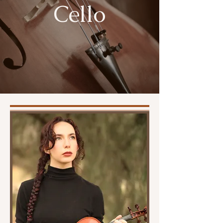
Cello