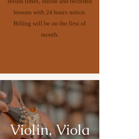
lesson times, online and recorded
lessons with 24 hours notice.
Billing will be on the first of
month.
Violin, Viola