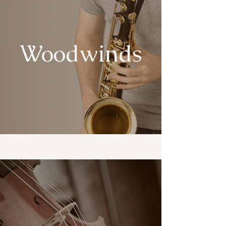
Woodwinds