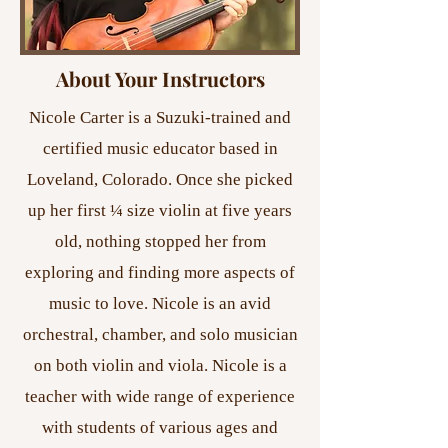
About Your Instructors
Nicole Carter is a Suzuki-trained and
certified music educator based in
Loveland, Colorado. Once she picked
up her first ¼ size violin at five years
old, nothing stopped her from
exploring and finding more aspects of
music to love. Nicole is an avid
orchestral, chamber, and solo musician
on both violin and viola. Nicole is a
teacher with wide range of experience
with students of various ages and