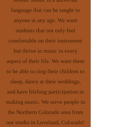
language that can be taught to
anyone at any age. We want
students that not only feel
comfortable on their instrument
but thrive in music in every
aspect of their life. We want them
to be able to sing their children to
sleep, dance at their weddings,
and have lifelong participation in
making music. We serve people in
the Northern Colorado area from
our studio in Loveland, Colorado!