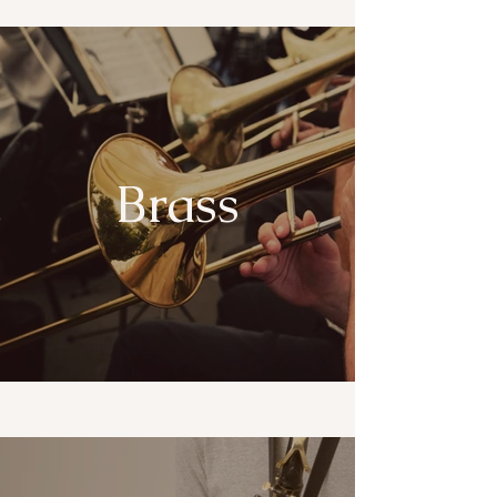
Brass