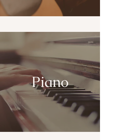
Piano