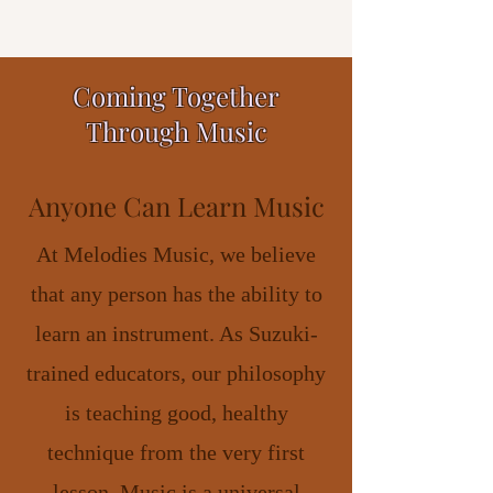
Coming Together
Through Music
Anyone Can Learn Music
At Melodies Music, we believe
that any person has the ability to
learn an instrument. As Suzuki-
trained educators, our philosophy
is teaching good, healthy
technique from the very first
lesson. Music is a universal