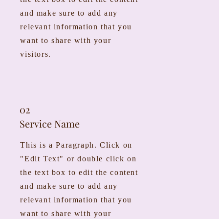
and make sure to add any
relevant information that you
want to share with your
visitors.
02
Service Name
This is a Paragraph. Click on
"Edit Text" or double click on
the text box to edit the content
and make sure to add any
relevant information that you
want to share with your