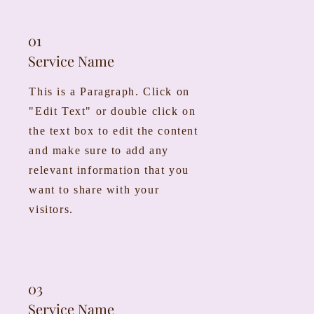
01
Service Name
This is a Paragraph. Click on
"Edit Text" or double click on
the text box to edit the content
and make sure to add any
relevant information that you
want to share with your
visitors.
03
Service Name