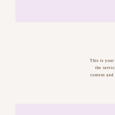
This is your
the servi
content and 