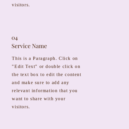
visitors.
04
Service Name
This is a Paragraph. Click on
"Edit Text" or double click on
the text box to edit the content
and make sure to add any
relevant information that you
want to share with your
visitors.