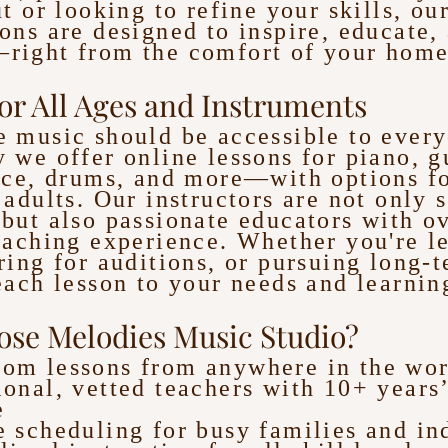
ut or looking to refine your skills, our
ons are designed to inspire, educate,
right from the comfort of your home
or All Ages and Instruments
 music should be accessible to ever
 we offer online lessons for piano, gu
ice, drums, and more—with options fo
 adults. Our instructors are not only s
but also passionate educators with o
eaching experience. Whether you're l
ring for auditions, or pursuing long-t
each lesson to your needs and learning
se Melodies Music Studio?
oom lessons from anywhere in the wor
ional, vetted teachers with 10+ years
e
e scheduling for busy families and in