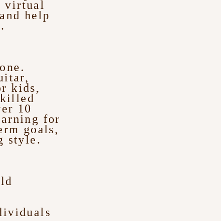
 virtual
 and help
.
yone.
itar,
r kids,
killed
ver 10
earning for
erm goals,
 style.
ld
’
dividuals