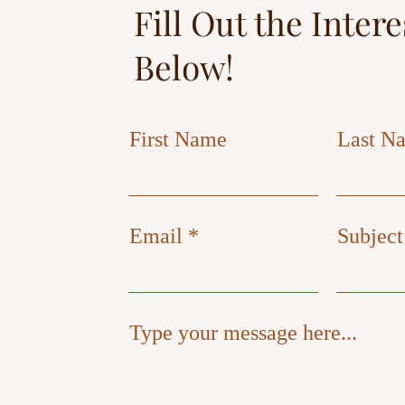
Fill Out the Inter
Below!
First Name
Last N
Email
Subject
Type your message here...