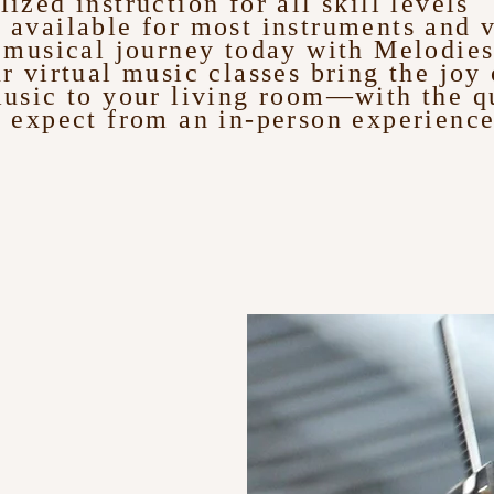
lized instruction for all skill levels
 available for most instruments and 
r musical journey today with Melodie
r virtual music classes bring the joy 
music to your living room—with the q
 expect from an in-person experience