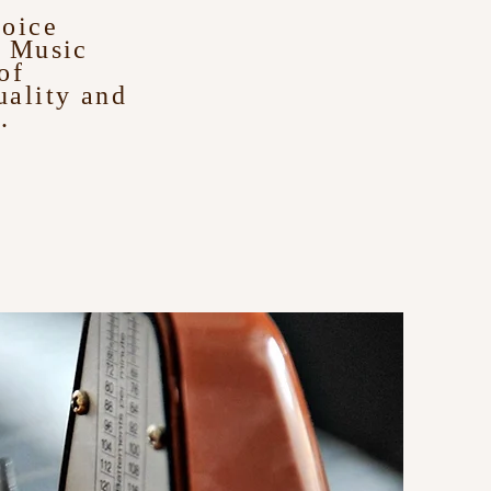
voice
s Music
of
uality and
.