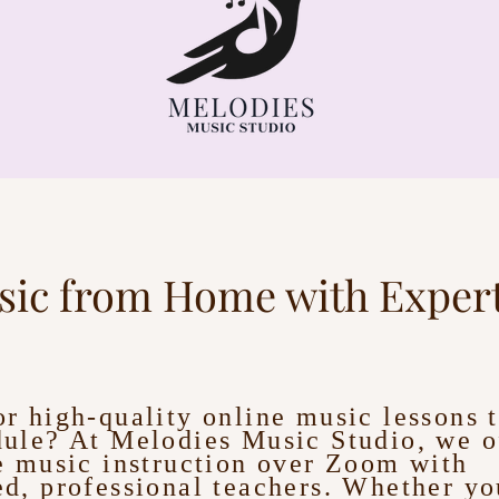
sic from Home with Expert
r high-quality online music lessons t
ule? At Melodies Music Studio, we of
e music instruction over Zoom with
d, professional teachers. Whether you