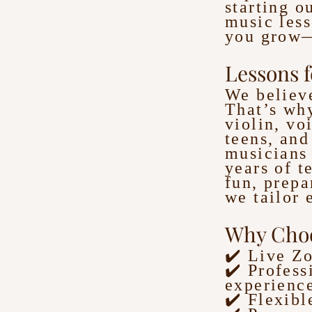
starting o
music less
you grow—
Lessons f
We believe
That’s why
violin, vo
teens, and
musicians 
years of t
fun, prepa
we tailor 
Why Choo
✔️ Live Z
✔️ Profess
experienc
✔️ Flexibl