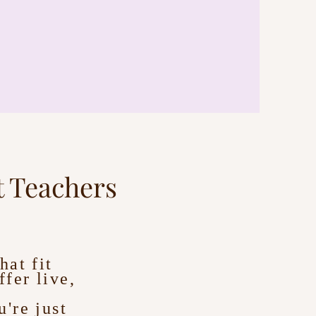
 Teachers
hat fit
fer live,
're just