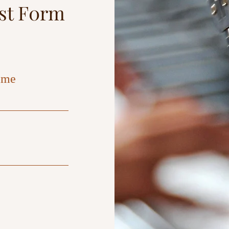
est F0rm
ame