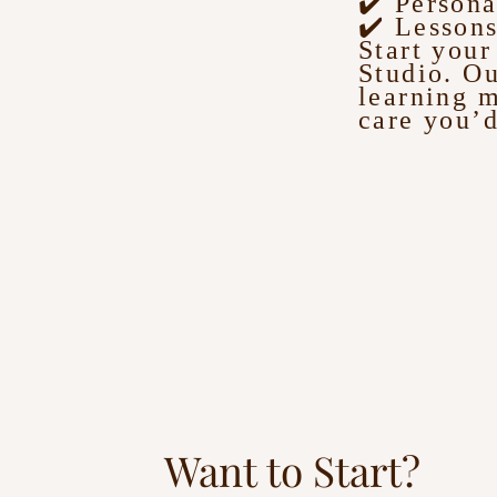
✔️ Persona
✔️ Lessons
Start you
Studio. Ou
learning 
care you’d
Want to Start?