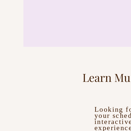
Learn Mu
Looking fo
your sched
interactiv
experience