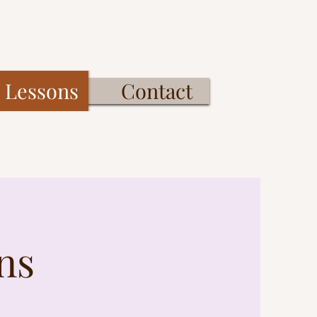
Lessons
Contact
ns