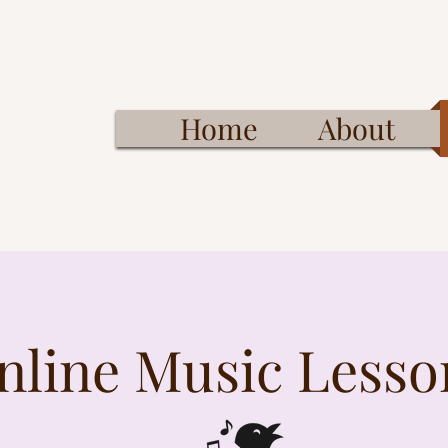
Home
About
nline Music Lesso